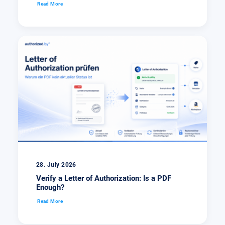
Read More
28. July 2026
Verify a Letter of Authorization: Is a PDF
Enough?
Read More