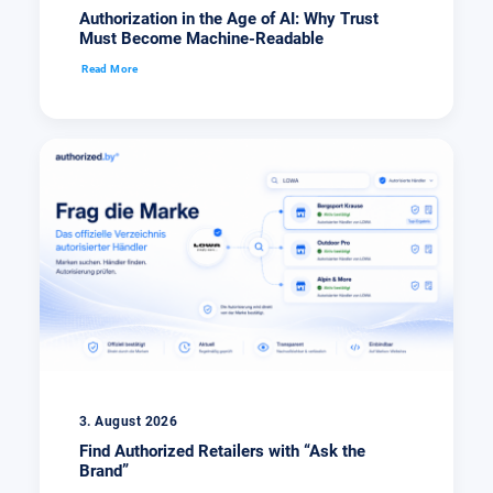
Authorization in the Age of AI: Why Trust
Must Become Machine-Readable
Read More
3. August 2026
Find Authorized Retailers with “Ask the
Brand”