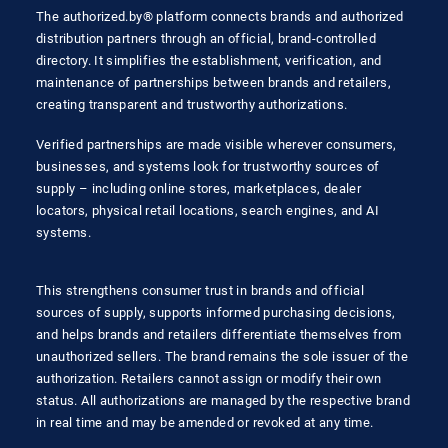
The authorized.by® platform connects brands and authorized
distribution partners through an official, brand-controlled
directory. It simplifies the establishment, verification, and
maintenance of partnerships between brands and retailers,
creating transparent and trustworthy authorizations.
Verified partnerships are made visible wherever consumers,
businesses, and systems look for trustworthy sources of
supply – including online stores, marketplaces, dealer
locators, physical retail locations, search engines, and AI
systems.
This strengthens consumer trust in brands and official
sources of supply, supports informed purchasing decisions,
and helps brands and retailers differentiate themselves from
unauthorized sellers. The brand remains the sole issuer of the
authorization. Retailers cannot assign or modify their own
status. All authorizations are managed by the respective brand
in real time and may be amended or revoked at any time.