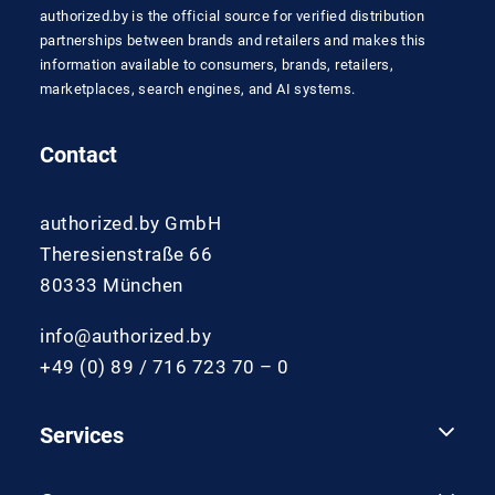
authorized.by is the official source for verified distribution
partnerships between brands and retailers and makes this
information available to consumers, brands, retailers,
marketplaces, search engines, and AI systems.
Contact
authorized.by GmbH
Theresienstraße 66
80333 München
info@authorized.by
+49 (0) 89 / 716 723 70 – 0
Services