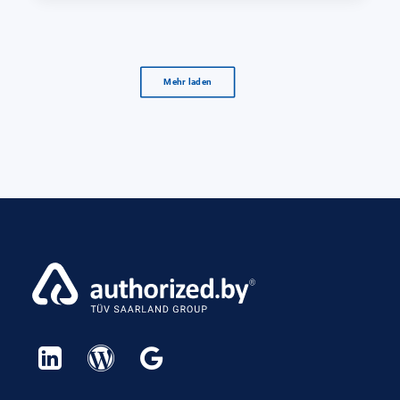
Mehr laden