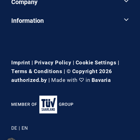
Company
Information
Imprint
|
Privacy Policy
|
Cookie Settings
|
Terms & Conditions
| © Copyright 2026
authorized.by |
Made with ♡ in
Bavaria
DE
EN