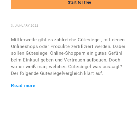
Commerce wirklich
Start for free
sicherer?
3. JANUARY 2022
Mittlerweile gibt es zahlreiche Gütesiegel, mit denen
Onlineshops oder Produkte zertifiziert werden. Dabei
sollen Gütesiegel Online-Shoppern ein gutes Gefühl
beim Einkauf geben und Vertrauen aufbauen. Doch
woher weiß man, welches Gütesiegel was aussagt?
Der folgende Gütesiegelvergleich klärt auf.
Read more