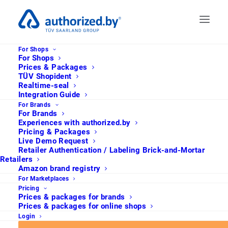
For Shops
For Shops
Prices & Packages
TÜV Shopident
Realtime-seal
Integration Guide
For Brands
For Brands
Experiences with authorized.by
Pricing & Packages
Live Demo Request
Retailer Authentication / Labeling Brick-and-Mortar
Retailers
Amazon brand registry
For Marketplaces
Welche Gütesiegel
Pricing
Prices & packages for brands
machen den E-
Prices & packages for online shops
Login