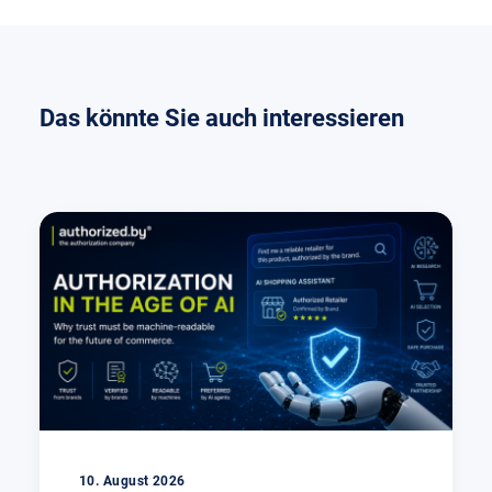
Das könnte Sie auch interessieren
10. August 2026