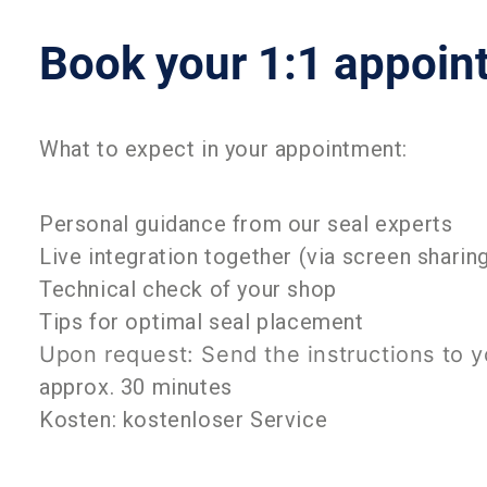
Book your 1:1 appoi
What to expect in your appointment:
Personal guidance from our seal experts
Live integration together (via screen sharin
Technical check of your shop
Tips for optimal seal placement
Upon request: Send the instructions to 
approx. 30 minutes
Kosten: kostenloser Service