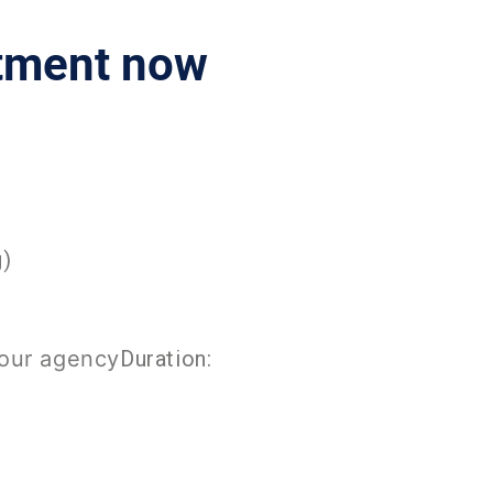
ntment now
g)
your agency
Duration: