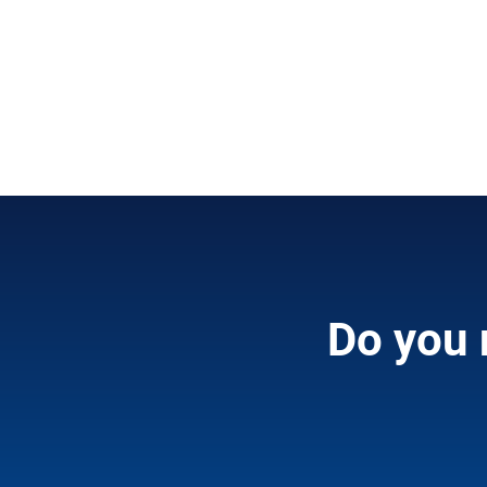
Do you 