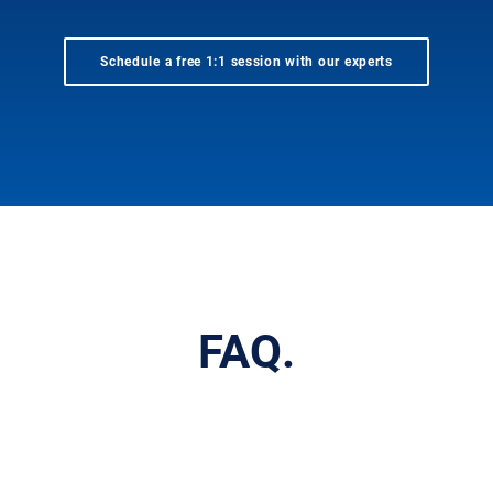
Schedule a free 1:1 session with our experts
FAQ.