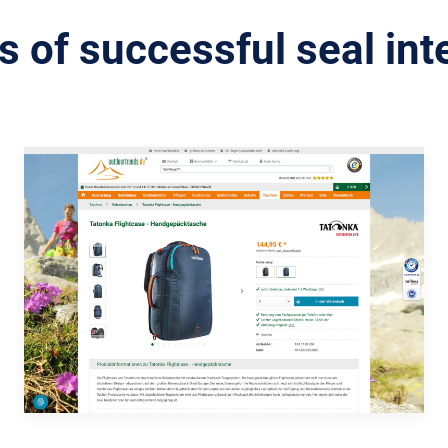
 of successful seal int