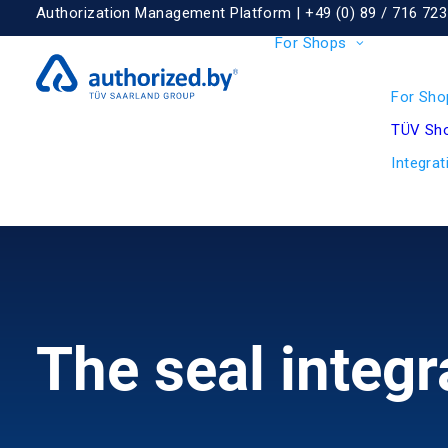
Authorization Management Platform |
+49 (0) 89 / 716 723
For Shops
For Sho
TÜV Sho
Integrat
The seal integr