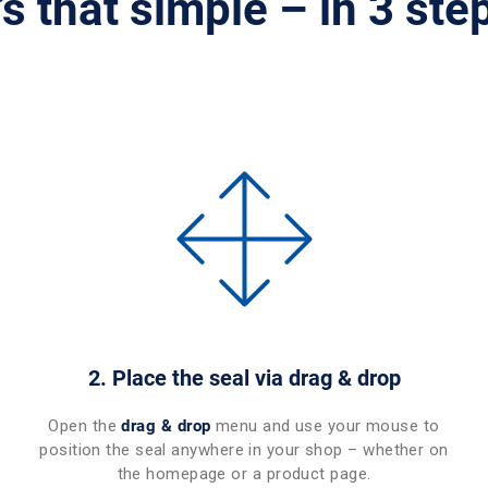
t’s that simple – in 3 ste
2. Place the seal via drag & drop
Open the
drag & drop
menu and use your mouse to
position the seal anywhere in your shop – whether on
the homepage or a product page.