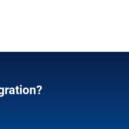
gration?