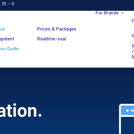
 70 – 0
For Brands
ps
Prices & Packages
pident
Realtime-seal
ion Guide
ation.