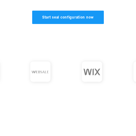
Start seal configuration now