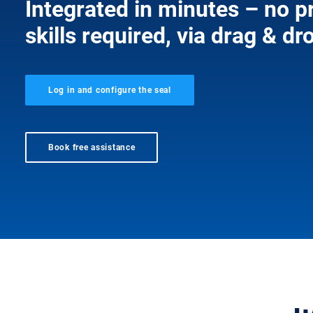
Integrated in minutes – no
skills required, via drag & dr
Log in and configure the seal
Book free assistance