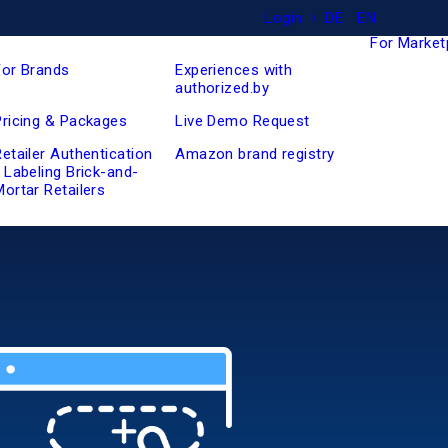
Login
DE
EN
For Market
For Brands
Experiences with
authorized.by
Pricing & Packages
Live Demo Request
Retailer Authentication
Amazon brand registry
/ Labeling Brick-and-
Mortar Retailers