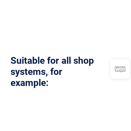
Suitable for
all
shop
systems, for
example: