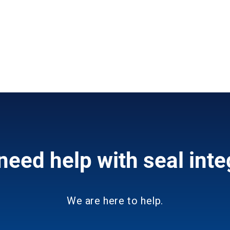
need help with seal inte
We are here to help.