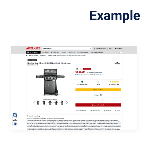
Examples