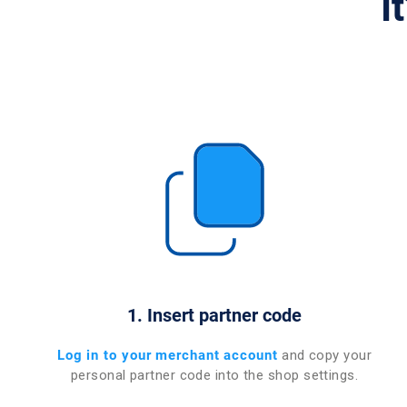
I
1. Insert partner code
Log in to your merchant account
and copy your
personal partner code into the shop settings.