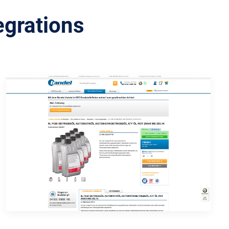
egrations