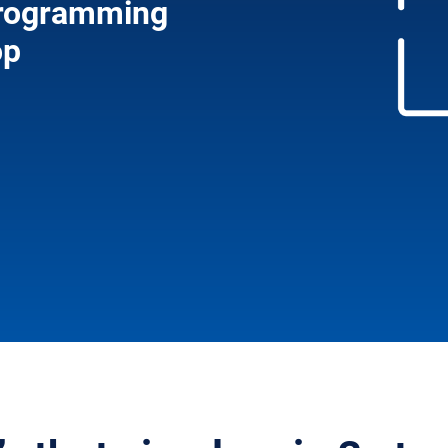
 programming
op