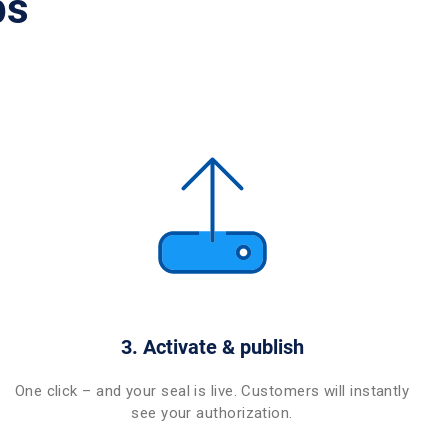
ps
3. Activate & publish
One click – and your seal is live. Customers will instantly
see your authorization.