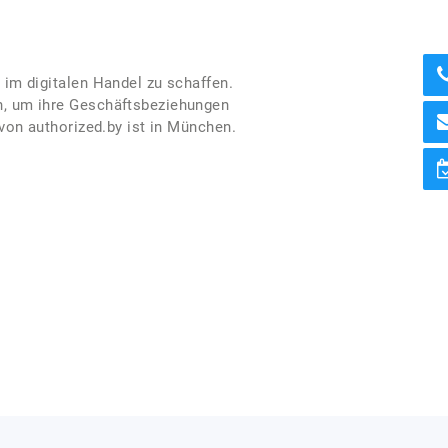
 im digitalen Handel zu schaffen.
en, um ihre Geschäftsbeziehungen
 von authorized.by ist in München.