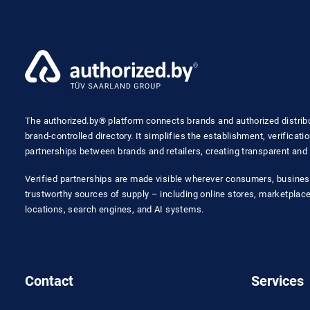
The authorized.by® platform connects brands and authorized distribut
brand-controlled directory. It simplifies the establishment, verificat
partnerships between brands and retailers, creating transparent and 
Verified partnerships are made visible wherever consumers, busines
trustworthy sources of supply – including online stores, marketplaces
locations, search engines, and AI systems.
Contact
Services