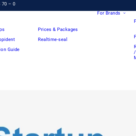
3 70 – 0
For Brands
ps
Prices & Packages
opident
Realtime-seal
tion Guide