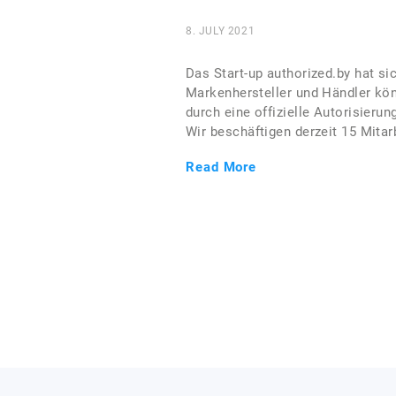
8. JULY 2021
Das Start-up authorized.by hat si
Markenhersteller und Händler kön
durch eine offizielle Autorisieru
Wir beschäftigen derzeit 15 Mitarb
Read More