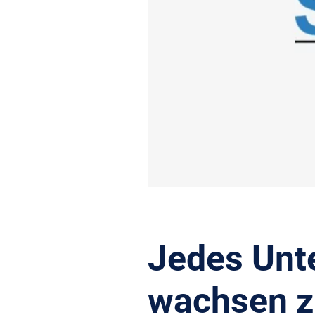
Jedes Unt
wachsen z