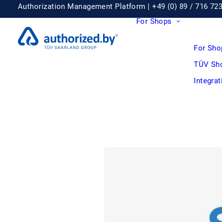
Authorization Management Platform |
+49 (0) 89 / 716 72
For Shops
For Sho
TÜV Sh
Integra