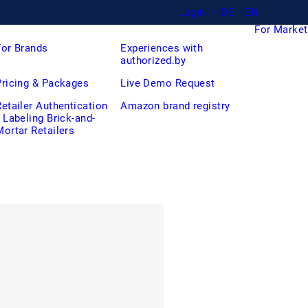
Login
DE
EN
For Market
For Brands
Experiences with
authorized.by
Pricing & Packages
Live Demo Request
Retailer Authentication
Amazon brand registry
/ Labeling Brick-and-
Mortar Retailers