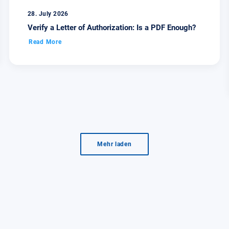
28. July 2026
Verify a Letter of Authorization: Is a PDF Enough?
Read More
Mehr laden