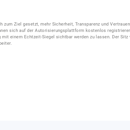
ch zum Ziel gesetzt, mehr Sicherheit, Transparenz und Vertrauen
nen sich auf der Autorisierungsplattform kostenlos registrier
ng mit einem Echtzeit-Siegel sichtbar werden zu lassen. Der Sitz
eiter.