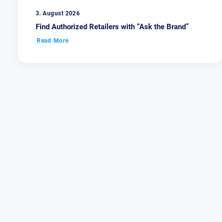
3. August 2026
Find Authorized Retailers with “Ask the Brand”
Read More