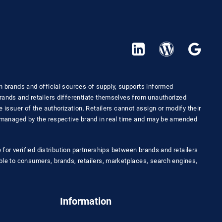
n brands and official sources of supply, supports informed
rands and retailers differentiate themselves from unauthorized
 issuer of the authorization. Retailers cannot assign or modify their
e managed by the respective brand in real time and may be amended
e for verified distribution partnerships between brands and retailers
ble to consumers, brands, retailers, marketplaces, search engines,
Information