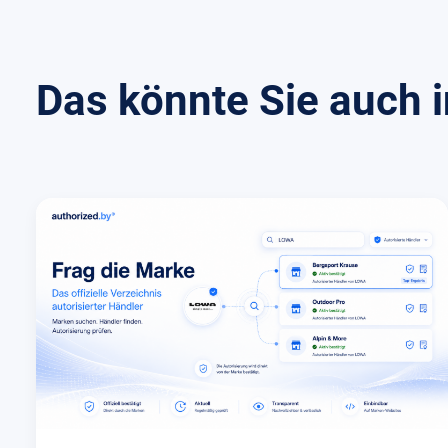
Das könnte Sie auch i