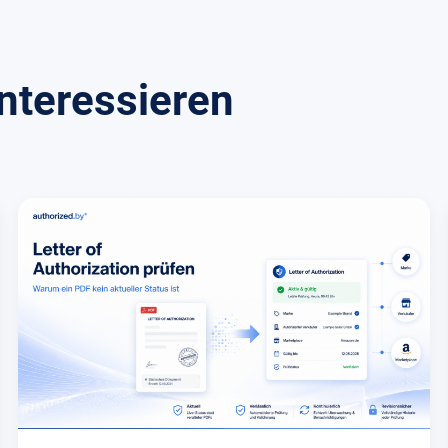
nteressieren