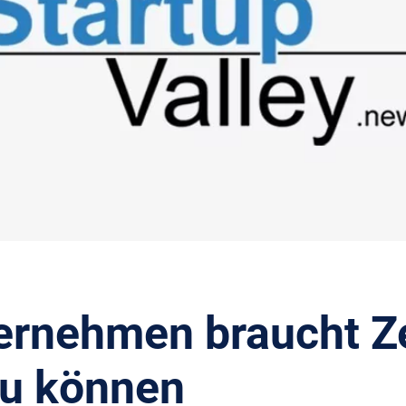
ernehmen braucht Ze
u können