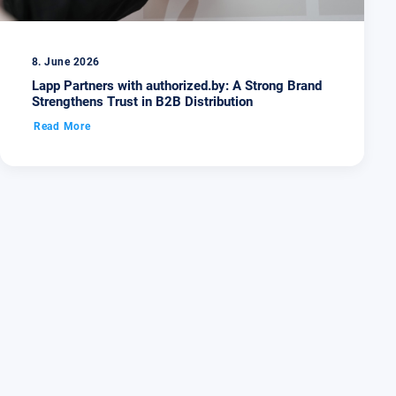
8. June 2026
Lapp Partners with authorized.by: A Strong Brand
Strengthens Trust in B2B Distribution
Read More