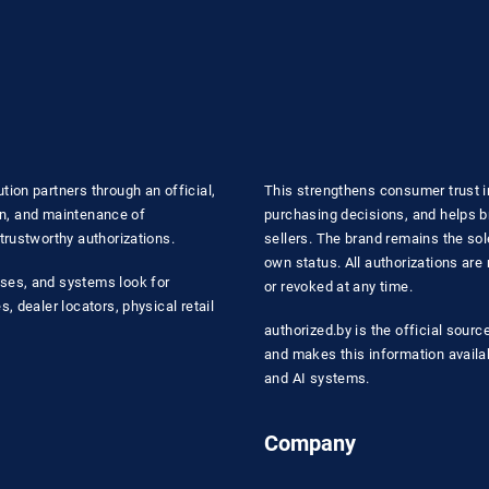
ion partners through an official,
This strengthens consumer trust i
ion, and maintenance of
purchasing decisions, and helps b
trustworthy authorizations.
sellers. The brand remains the sole
own status. All authorizations ar
ses, and systems look for
or revoked at any time.
, dealer locators, physical retail
authorized.by is the official sourc
and makes this information availa
and AI systems.
Company