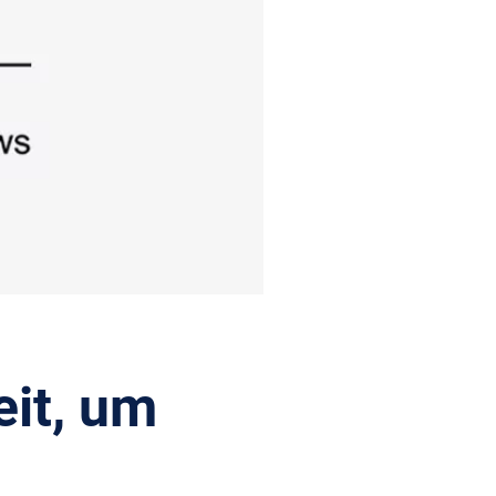
it, um